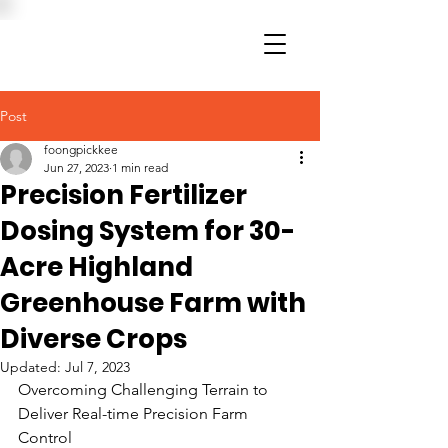
Post
foongpickkee
Jun 27, 2023
1 min read
Precision Fertilizer
Dosing System for 30-
Acre Highland
Greenhouse Farm with
Diverse Crops
Updated:
Jul 7, 2023
Overcoming Challenging Terrain to 
Deliver Real-time Precision Farm 
Control