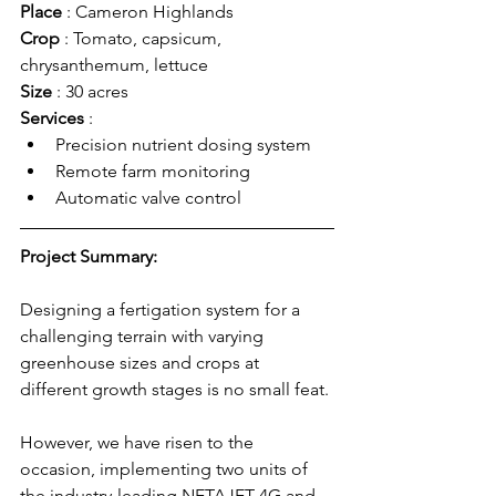
Place 
: Cameron Highlands
Crop 
: Tomato, capsicum, 
chrysanthemum, lettuce
Size 
: 30 acres 
Services 
: 
Precision nutrient dosing system
Remote farm monitoring
Automatic valve control
Project Summary:
Designing a fertigation system for a 
challenging terrain with varying 
greenhouse sizes and crops at 
different growth stages is no small feat. 
However, we have risen to the 
occasion, implementing two units of 
the industry-leading NETAJET 4G and 