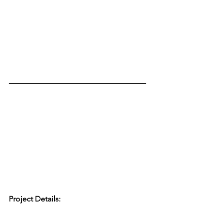
Project Details: