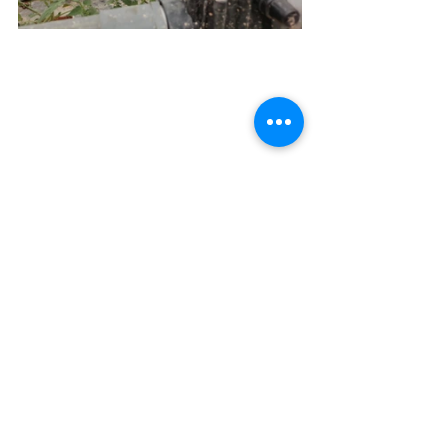
See All
Recent Posts