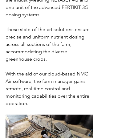
one unit of the advanced FERTIKIT 3G 
dosing systems. 
These state-of-the-art solutions ensure 
precise and uniform nutrient dosing 
across all sections of the farm, 
accommodating the diverse 
greenhouse crops. 
With the aid of our cloud-based NMC 
Air software, the farm manager gains 
remote, real-time control and 
monitoring capabilities over the entire 
operation. 