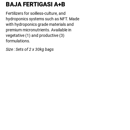
BAJA FERTIGASI A+B
Fertilizers for soilless-culture, and
hydroponics systems such as NFT. Made
with hydroponics grade materials and
premium micronutrients. Available in
vegetative (1) and productive (3)
formulations.
Size : Sets of 2 x 30kg bags