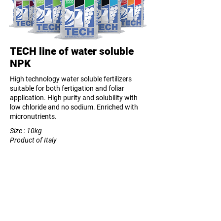
TECH line of water soluble
NPK
High technology water soluble fertilizers
suitable for both fertigation and foliar
application. High purity and solubility with
low chloride and no sodium. Enriched with
micronutrients.
Size : 10kg
Product of Italy