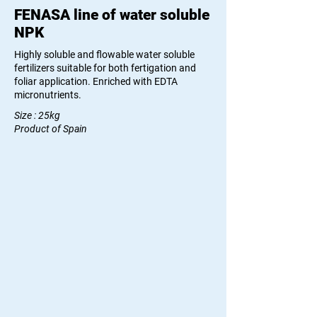
FENASA line of water soluble
NPK
Highly soluble and flowable water soluble
fertilizers suitable for both fertigation and
foliar application. Enriched with EDTA
micronutrients.
Size : 25kg
Product of Spain