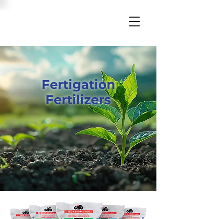
Fertigation
Fertilizers